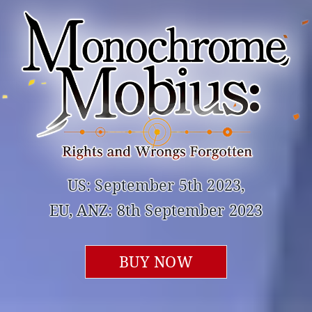
US: September 5th 2023,
EU, ANZ: 8th September 2023
BUY NOW