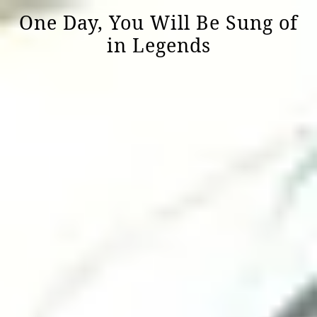
One Day, You Will Be Sung of
in Legends